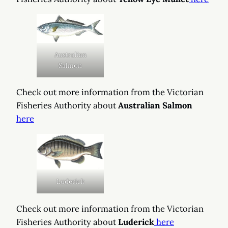
Australian
Salmon
Check out more information from the Victorian
Fisheries Authority about
Australian Salmon
here
Luderick
Check out more information from the Victorian
Fisheries Authority about
Luderick
here