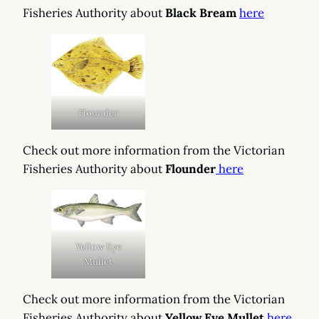
Fisheries Authority about
Black Bream
here
Flounder
Check out more information from the Victorian
Fisheries Authority about
Flounder
here
Yellow Eye
Mullet
Check out more information from the Victorian
Fisheries Authority about
Yellow Eye Mullet
here