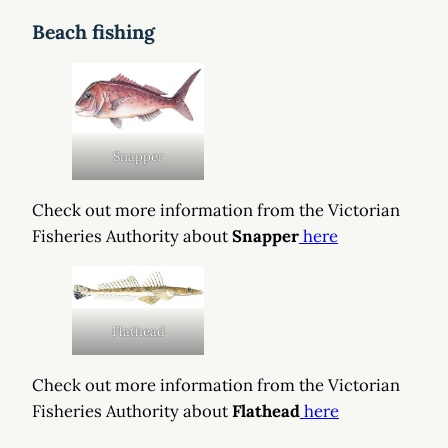
Beach fishing
Snapper
Check out more information from the Victorian
Fisheries Authority about
Snapper
here
Flathead
Check out more information from the Victorian
Fisheries Authority about
Flathead
here