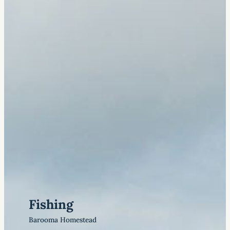
Fishing
Barooma Homestead