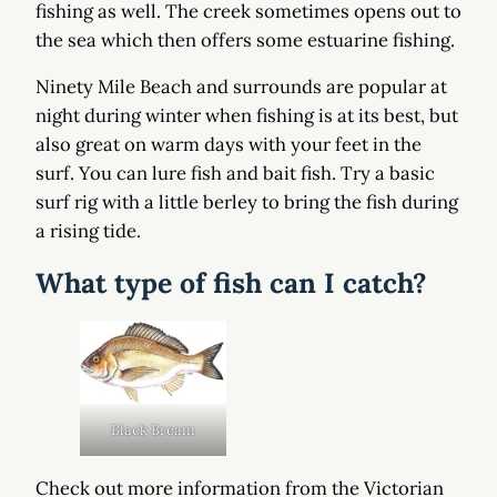
fishing as well. The creek sometimes opens out to
the sea which then offers some estuarine fishing.
Ninety Mile Beach and surrounds are popular at
night during winter when fishing is at its best, but
also great on warm days with your feet in the
surf. You can lure fish and bait fish. Try a basic
surf rig with a little berley to bring the fish during
a rising tide.
What type of fish can I catch?
Black Bream
Check out more information from the Victorian