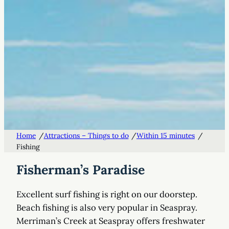
/
/
/
Home
Attractions – Things to do
Within 15 minutes
Fishing
Fisherman’s Paradise
Excellent surf fishing is right on our doorstep.
Beach fishing is also very popular in Seaspray.
Merriman’s Creek at Seaspray offers freshwater