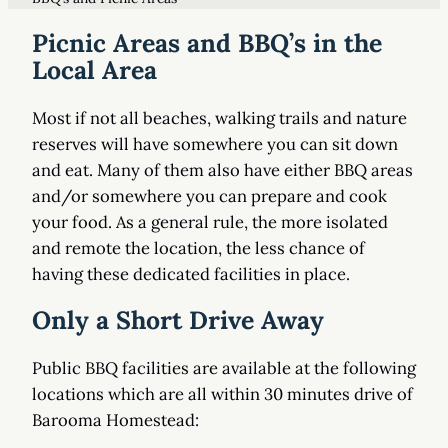
Picnic Areas and BBQ’s in the
Local Area
Most if not all beaches, walking trails and nature
reserves will have somewhere you can sit down
and eat. Many of them also have either BBQ areas
and/or somewhere you can prepare and cook
your food. As a general rule, the more isolated
and remote the location, the less chance of
having these dedicated facilities in place.
Only a Short Drive Away
Public BBQ facilities are available at the following
locations which are all within 30 minutes drive of
Barooma Homestead: