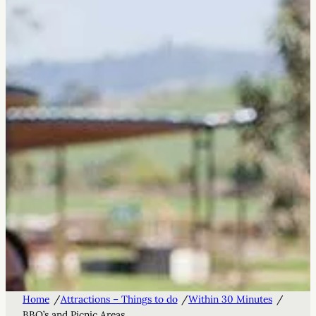
/
/
/
Home
Attractions – Things to do
Within 30 Minutes
BBQ’s and Picnic Areas