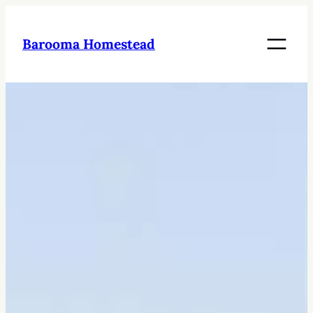
Skip
to
Barooma Homestead
content