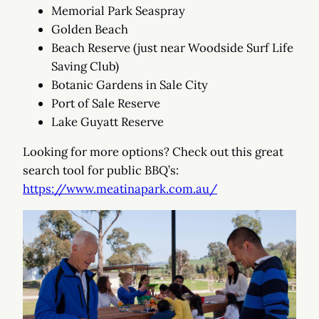
Memorial Park Seaspray
Golden Beach
Beach Reserve (just near Woodside Surf Life
Saving Club)
Botanic Gardens in Sale City
Port of Sale Reserve
Lake Guyatt Reserve
Looking for more options? Check out this great
search tool for public BBQ’s:
https://www.meatinapark.com.au/