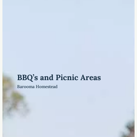
BBQ’s and Picnic Areas
Barooma Homestead