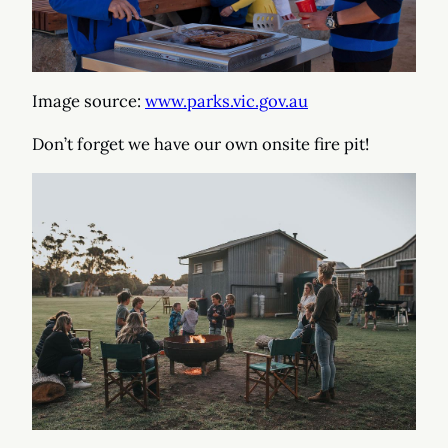
Image source:
www.parks.vic.gov.au
Don’t forget we have our own onsite fire pit!